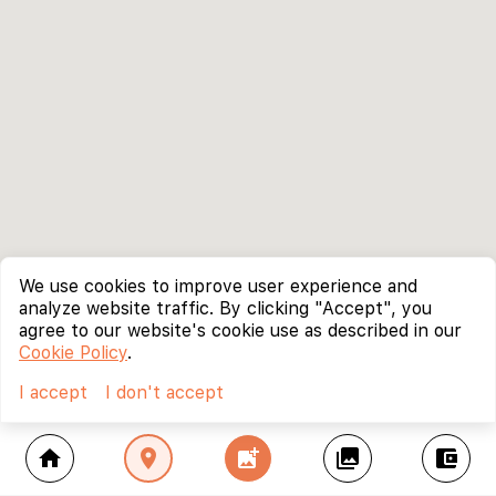
We use cookies to improve user experience and
analyze website traffic. By clicking "Accept", you
agree to our website's cookie use as described in our
Cookie Policy
.
I accept
I don't accept
home
location_on
add_photo_alternate
collections
account_balance_wallet