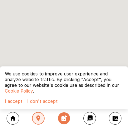
We use cookies to improve user experience and
analyze website traffic. By clicking "Accept", you
agree to our website's cookie use as described in our
Cookie Policy
.
I accept
I don't accept
home
location_on
add_photo_alternate
collections
account_balance_wallet