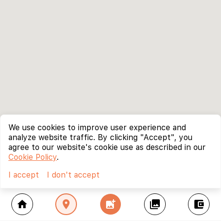
We use cookies to improve user experience and
analyze website traffic. By clicking "Accept", you
agree to our website's cookie use as described in our
Cookie Policy
.
I accept
I don't accept
home
location_on
add_photo_alternate
collections
account_balance_wallet