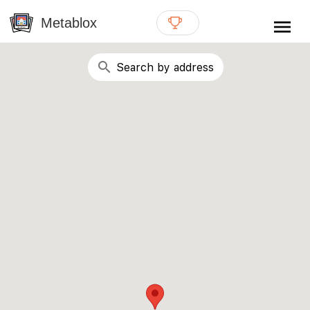
{# WebMCP registration lives in so detection completes
well inside the 8s navigation-timeout budget used by
Metablox
menu
external agent-readiness checkers. See the inline script at
the top of this template. #}
search
Search by address