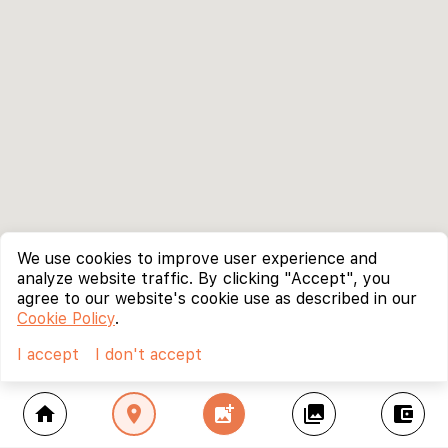
We use cookies to improve user experience and
analyze website traffic. By clicking "Accept", you
agree to our website's cookie use as described in our
Cookie Policy
.
I accept
I don't accept
home
location_on
add_photo_alternate
collections
account_balance_wallet