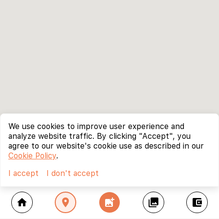
We use cookies to improve user experience and
analyze website traffic. By clicking "Accept", you
agree to our website's cookie use as described in our
Cookie Policy
.
I accept
I don't accept
home
location_on
add_photo_alternate
collections
account_balance_wallet