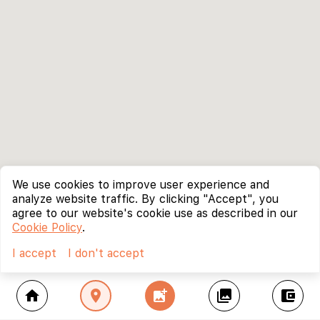
We use cookies to improve user experience and
analyze website traffic. By clicking "Accept", you
agree to our website's cookie use as described in our
Cookie Policy
.
I accept
I don't accept
home
location_on
add_photo_alternate
collections
account_balance_wallet