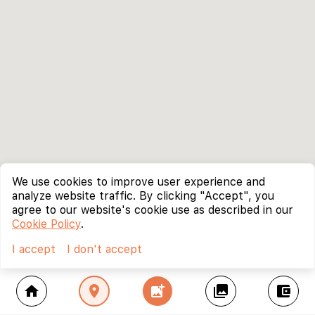
We use cookies to improve user experience and
analyze website traffic. By clicking "Accept", you
agree to our website's cookie use as described in our
Cookie Policy
.
I accept
I don't accept
home
location_on
add_photo_alternate
collections
account_balance_wallet