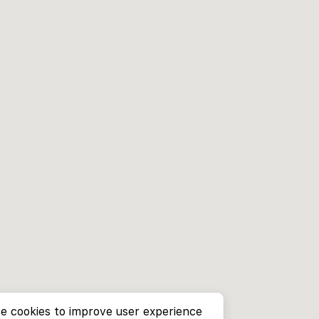
e cookies to improve user experience