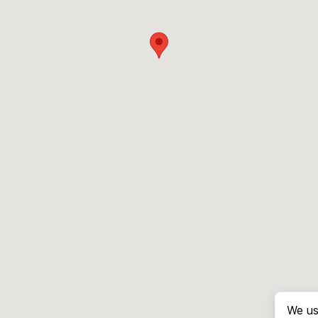
We us