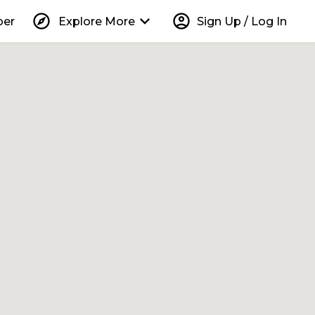
explore
keyboard_arrow_down
account_circle
per
Explore More
Sign Up / Log In