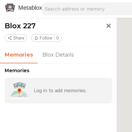
Search address
Type an address to search for nearby 
Metablox
Blox 227
close
share
Share
notifications_none
Follow
0
Memories
Blox Details
Memories
Log in to add memories.