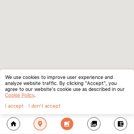
We use cookies to improve user experience and
analyze website traffic. By clicking "Accept", you
agree to our website's cookie use as described in our
Cookie Policy
.
I accept
I don't accept
home
location_on
add_photo_alternate
collections
account_balance_wallet