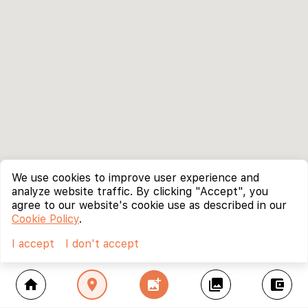
We use cookies to improve user experience and
analyze website traffic. By clicking "Accept", you
agree to our website's cookie use as described in our
Cookie Policy
.
I accept
I don't accept
home
location_on
add_photo_alternate
collections
account_balance_wallet