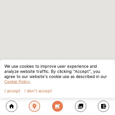
We use cookies to improve user experience and
analyze website traffic. By clicking "Accept", you
agree to our website's cookie use as described in our
Cookie Policy
.
I accept
I don't accept
home
location_on
add_photo_alternate
collections
account_balance_wallet