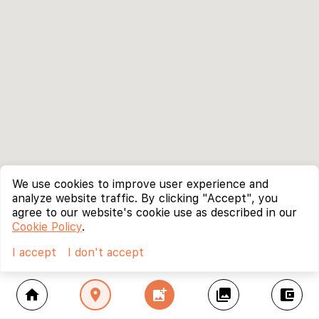
We use cookies to improve user experience and
analyze website traffic. By clicking "Accept", you
agree to our website's cookie use as described in our
Cookie Policy
.
I accept
I don't accept
home
location_on
add_photo_alternate
collections
account_balance_wallet