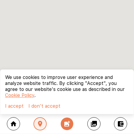
We use cookies to improve user experience and
analyze website traffic. By clicking "Accept", you
agree to our website's cookie use as described in our
Cookie Policy
.
I accept
I don't accept
home
location_on
add_photo_alternate
collections
account_balance_wallet