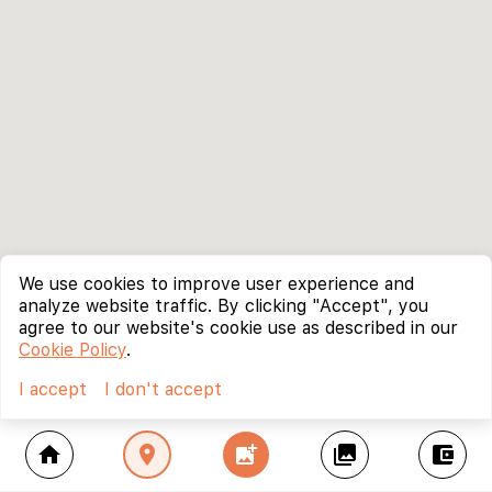
We use cookies to improve user experience and
analyze website traffic. By clicking "Accept", you
agree to our website's cookie use as described in our
Cookie Policy
.
I accept
I don't accept
home
location_on
add_photo_alternate
collections
account_balance_wallet