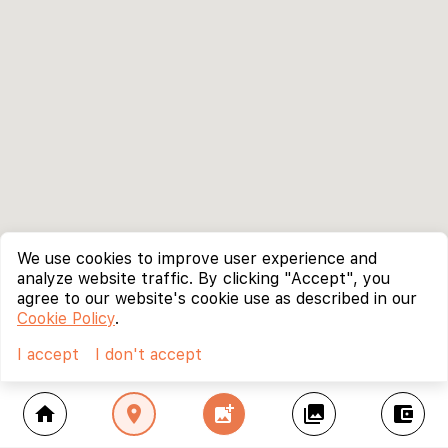
We use cookies to improve user experience and
analyze website traffic. By clicking "Accept", you
agree to our website's cookie use as described in our
Cookie Policy
.
I accept
I don't accept
home
location_on
add_photo_alternate
collections
account_balance_wallet