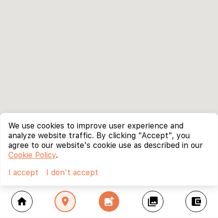
We use cookies to improve user experience and
analyze website traffic. By clicking "Accept", you
agree to our website's cookie use as described in our
Cookie Policy
.
I accept
I don't accept
home
location_on
add_photo_alternate
collections
account_balance_wallet