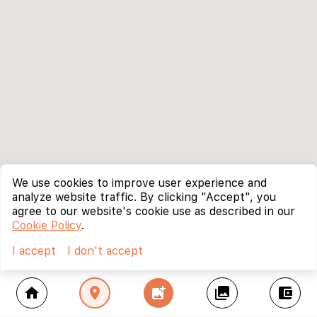
We use cookies to improve user experience and
analyze website traffic. By clicking "Accept", you
agree to our website's cookie use as described in our
Cookie Policy
.
I accept
I don't accept
home
location_on
add_photo_alternate
collections
account_balance_wallet