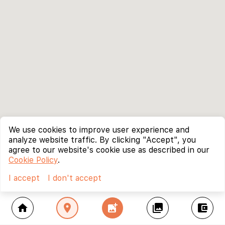
We use cookies to improve user experience and
analyze website traffic. By clicking "Accept", you
agree to our website's cookie use as described in our
Cookie Policy
.
I accept
I don't accept
home
location_on
add_photo_alternate
collections
account_balance_wallet