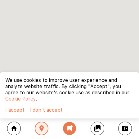
We use cookies to improve user experience and
analyze website traffic. By clicking "Accept", you
agree to our website's cookie use as described in our
Cookie Policy
.
I accept
I don't accept
home
location_on
add_photo_alternate
collections
account_balance_wallet