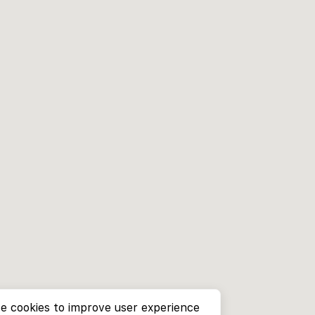
e cookies to improve user experience