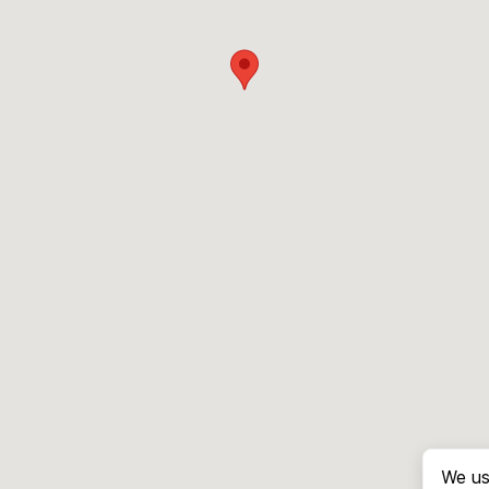
We us