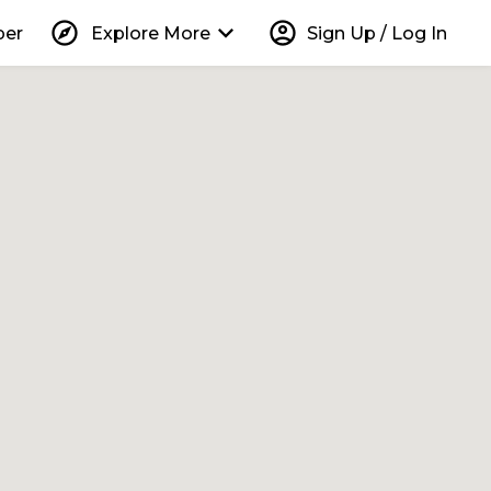
explore
keyboard_arrow_down
account_circle
per
Explore More
Sign Up / Log In