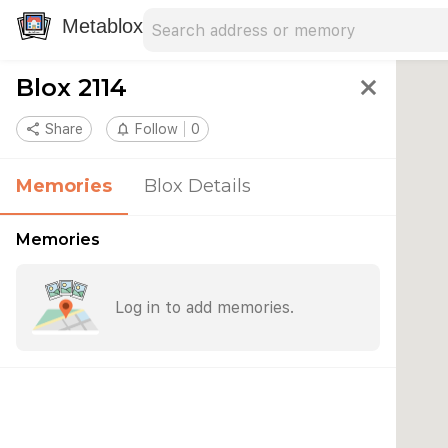
Search address
Type an address to search for nearby 
Metablox
Blox 2114
close
share
Share
notifications_none
Follow
0
Memories
Blox Details
Memories
Log in to add memories.