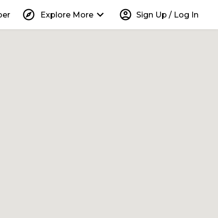
explore
keyboard_arrow_down
account_circle
per
Explore More
Sign Up / Log In