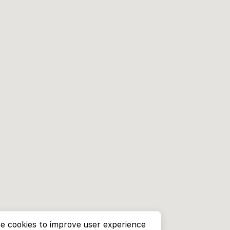
e cookies to improve user experience