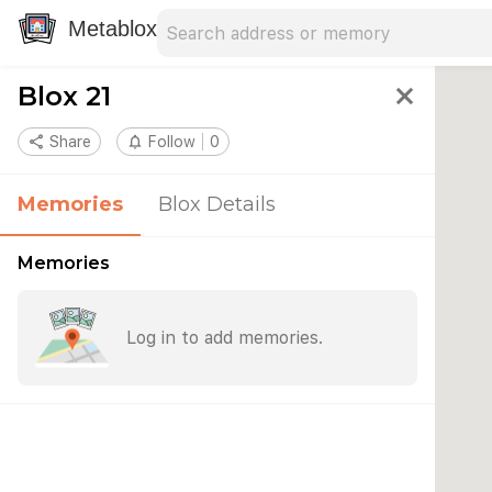
Search address
Type an address to search for nearby 
Metablox
Blox 21
close
share
Share
notifications_none
Follow
0
Memories
Blox Details
Memories
Log in to add memories.