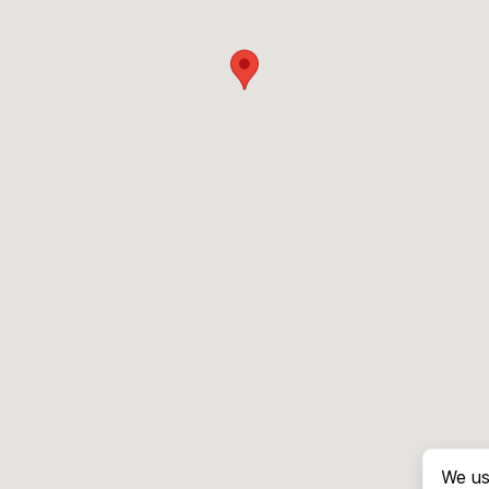
We us