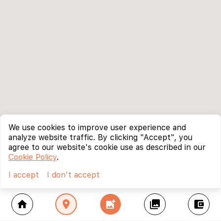
We use cookies to improve user experience and
analyze website traffic. By clicking "Accept", you
agree to our website's cookie use as described in our
Cookie Policy
.
I accept
I don't accept
home
location_on
add_photo_alternate
collections
account_balance_wallet