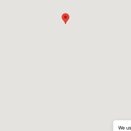
We us