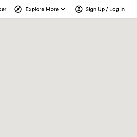
explore
keyboard_arrow_down
account_circle
per
Explore More
Sign Up / Log In