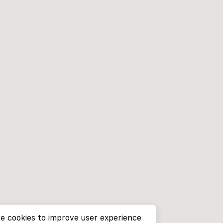
e cookies to improve user experience