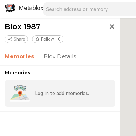
Search address
Type an address to search for nearby 
Metablox
Blox 1987
close
share
Share
notifications_none
Follow
0
Memories
Blox Details
Memories
Log in to add memories.