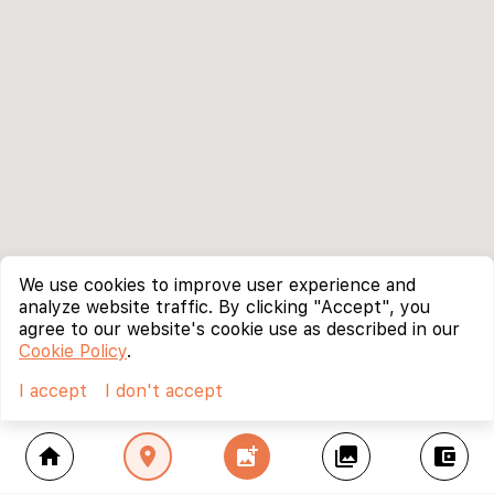
We use cookies to improve user experience and
analyze website traffic. By clicking "Accept", you
agree to our website's cookie use as described in our
Cookie Policy
.
I accept
I don't accept
home
location_on
add_photo_alternate
collections
account_balance_wallet