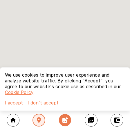
We use cookies to improve user experience and
analyze website traffic. By clicking "Accept", you
agree to our website's cookie use as described in our
Cookie Policy
.
I accept
I don't accept
home
location_on
add_photo_alternate
collections
account_balance_wallet