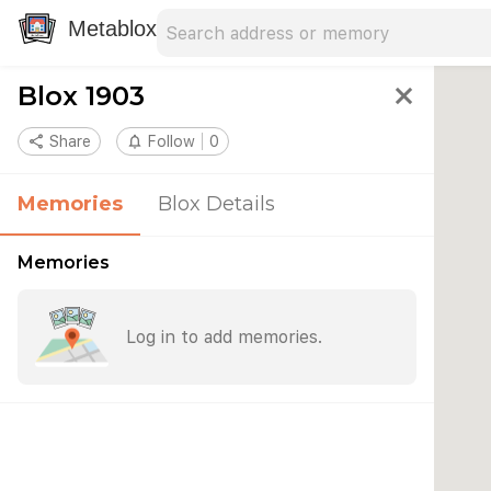
Search address
Type an address to search for nearby 
Metablox
Blox 1903
close
share
Share
notifications_none
Follow
0
Memories
Blox Details
Memories
Log in to add memories.