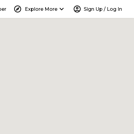
explore
keyboard_arrow_down
account_circle
per
Explore More
Sign Up / Log In