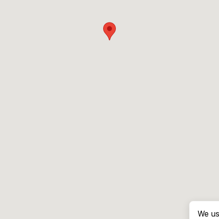
We us