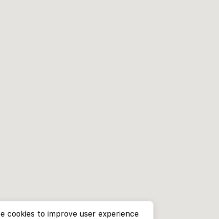
e cookies to improve user experience