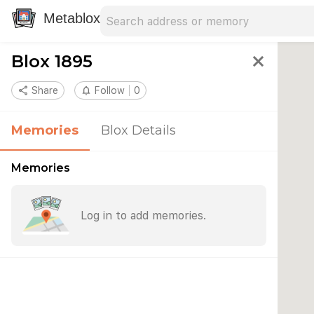
Search address
Type an address to search for nearby 
Metablox
Blox 1895
close
share
Share
notifications_none
Follow
0
Memories
Blox Details
Memories
Log in to add memories.