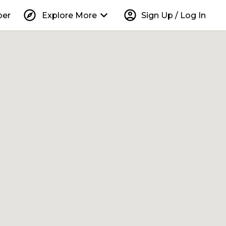
explore
keyboard_arrow_down
account_circle
per
Explore More
Sign Up / Log In