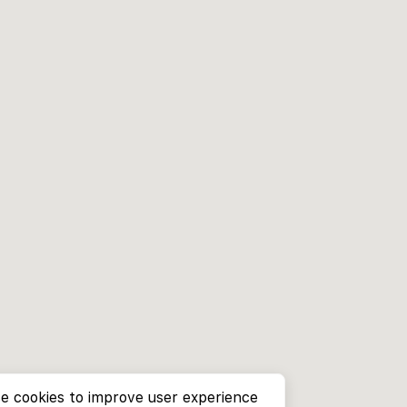
e cookies to improve user experience