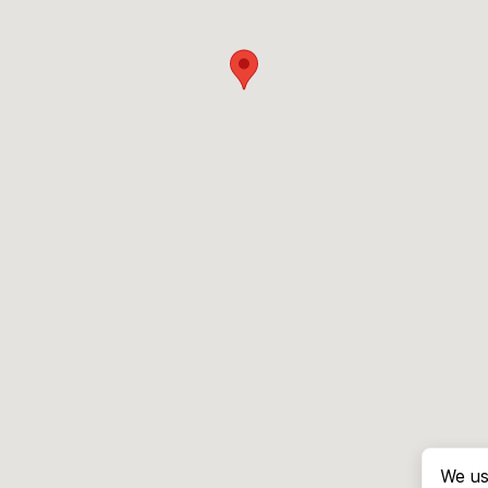
We us