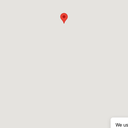
We us