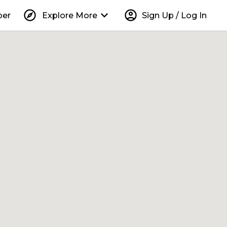
explore
keyboard_arrow_down
account_circle
per
Explore More
Sign Up / Log In