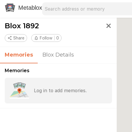
Search address
Type an address to search for nearby 
Metablox
Blox 1892
close
share
Share
notifications_none
Follow
0
Memories
Blox Details
Memories
Log in to add memories.