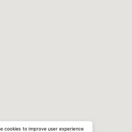
e cookies to improve user experience