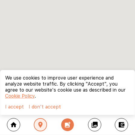
We use cookies to improve user experience and
analyze website traffic. By clicking "Accept", you
agree to our website's cookie use as described in our
Cookie Policy
.
I accept
I don't accept
home
location_on
add_photo_alternate
collections
account_balance_wallet