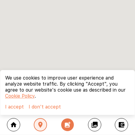
We use cookies to improve user experience and
analyze website traffic. By clicking "Accept", you
agree to our website's cookie use as described in our
Cookie Policy
.
I accept
I don't accept
home
location_on
add_photo_alternate
collections
account_balance_wallet