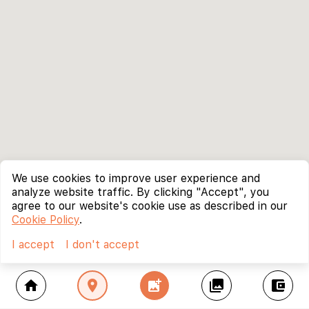
We use cookies to improve user experience and
analyze website traffic. By clicking "Accept", you
agree to our website's cookie use as described in our
Cookie Policy
.
I accept
I don't accept
home
location_on
add_photo_alternate
collections
account_balance_wallet