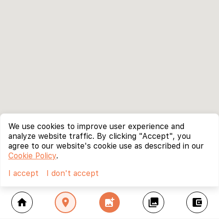
We use cookies to improve user experience and
analyze website traffic. By clicking "Accept", you
agree to our website's cookie use as described in our
Cookie Policy
.
I accept
I don't accept
home
location_on
add_photo_alternate
collections
account_balance_wallet