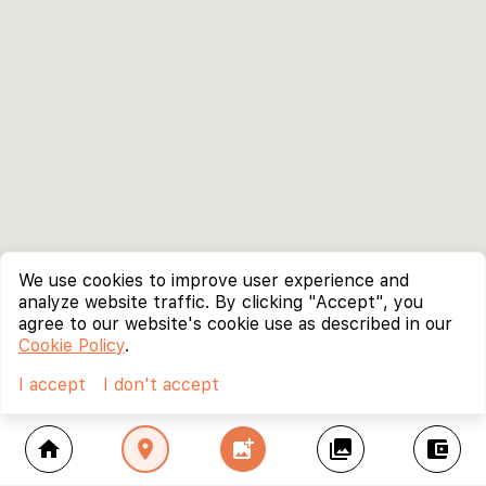
We use cookies to improve user experience and
analyze website traffic. By clicking "Accept", you
agree to our website's cookie use as described in our
Cookie Policy
.
I accept
I don't accept
home
location_on
add_photo_alternate
collections
account_balance_wallet