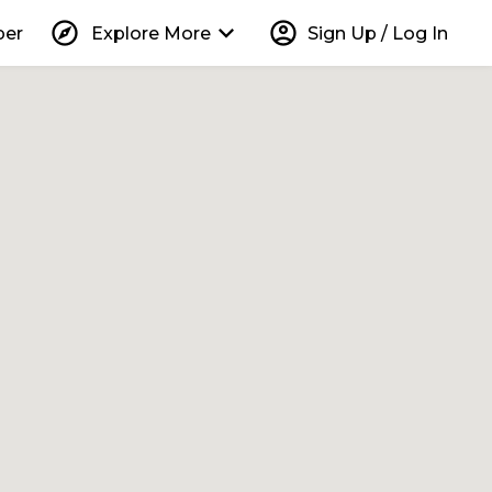
explore
keyboard_arrow_down
account_circle
per
Explore More
Sign Up / Log In