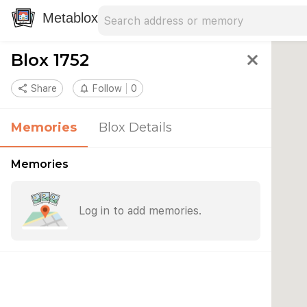
Search address
Type an address to search for nearby 
Metablox
Blox 1752
close
share
Share
notifications_none
Follow
0
Memories
Blox Details
Memories
Log in to add memories.