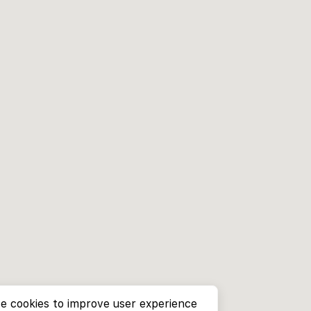
e cookies to improve user experience