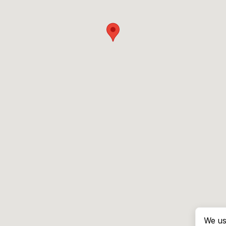
We us