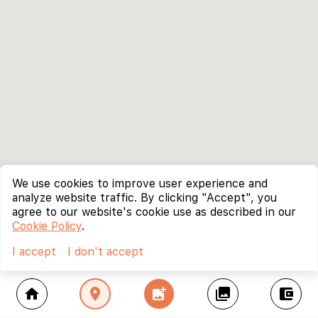
We use cookies to improve user experience and
analyze website traffic. By clicking "Accept", you
agree to our website's cookie use as described in our
Cookie Policy
.
I accept
I don't accept
home
location_on
add_photo_alternate
collections
account_balance_wallet