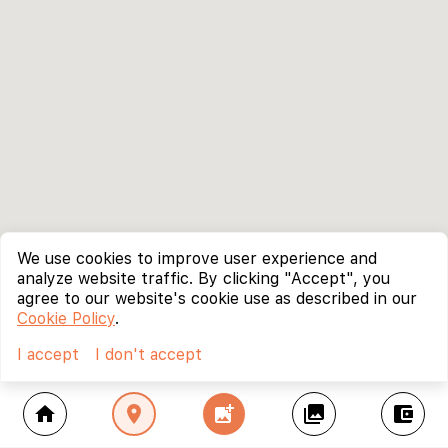
We use cookies to improve user experience and
analyze website traffic. By clicking "Accept", you
agree to our website's cookie use as described in our
Cookie Policy
.
I accept
I don't accept
home
location_on
add_photo_alternate
collections
account_balance_wallet