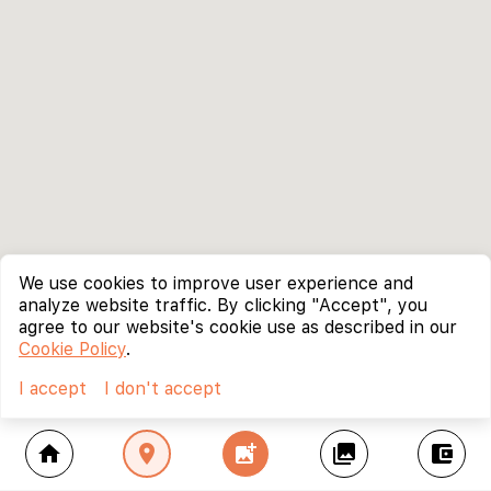
We use cookies to improve user experience and
analyze website traffic. By clicking "Accept", you
agree to our website's cookie use as described in our
Cookie Policy
.
I accept
I don't accept
home
location_on
add_photo_alternate
collections
account_balance_wallet