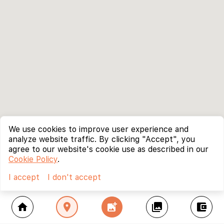
We use cookies to improve user experience and
analyze website traffic. By clicking "Accept", you
agree to our website's cookie use as described in our
Cookie Policy
.
I accept
I don't accept
home
location_on
add_photo_alternate
collections
account_balance_wallet