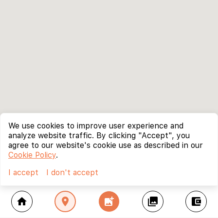
We use cookies to improve user experience and
analyze website traffic. By clicking "Accept", you
agree to our website's cookie use as described in our
Cookie Policy
.
I accept
I don't accept
home
location_on
add_photo_alternate
collections
account_balance_wallet