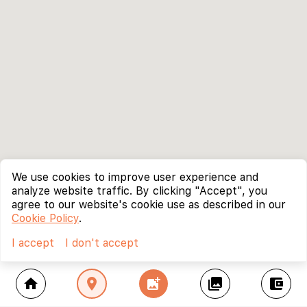
We use cookies to improve user experience and
analyze website traffic. By clicking "Accept", you
agree to our website's cookie use as described in our
Cookie Policy
.
I accept
I don't accept
home
location_on
add_photo_alternate
collections
account_balance_wallet