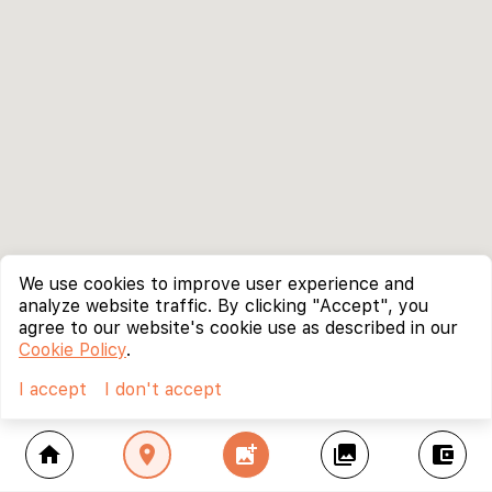
We use cookies to improve user experience and
analyze website traffic. By clicking "Accept", you
agree to our website's cookie use as described in our
Cookie Policy
.
I accept
I don't accept
home
location_on
add_photo_alternate
collections
account_balance_wallet