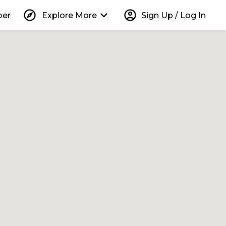
explore
keyboard_arrow_down
account_circle
per
Explore More
Sign Up / Log In