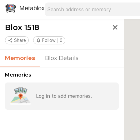
Search address
Type an address to search for nearby 
Metablox
Blox 1518
close
share
Share
notifications_none
Follow
0
Memories
Blox Details
Memories
Log in to add memories.