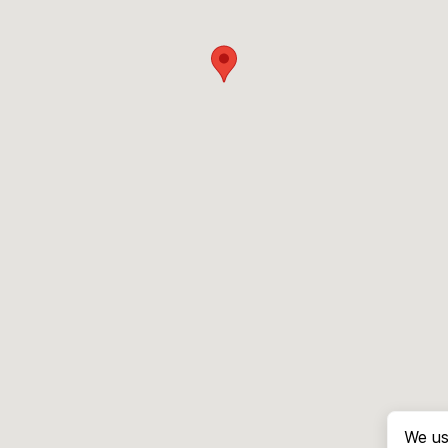
We us