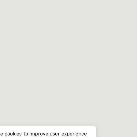
e cookies to improve user experience