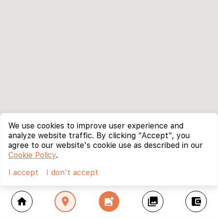
We use cookies to improve user experience and
analyze website traffic. By clicking "Accept", you
agree to our website's cookie use as described in our
Cookie Policy
.
I accept
I don't accept
home
location_on
add_photo_alternate
collections
account_balance_wallet