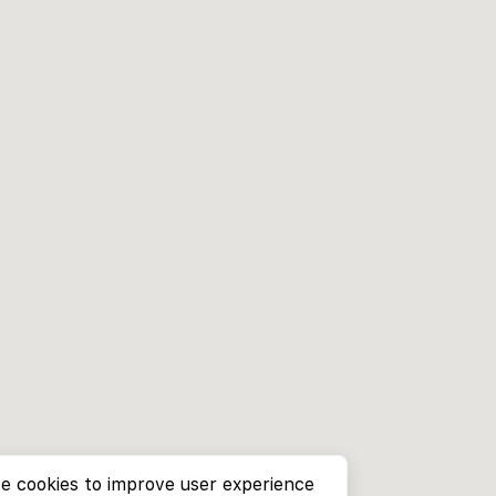
e cookies to improve user experience