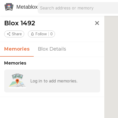
Search address
Type an address to search for nearby 
Metablox
Blox 1492
close
share
Share
notifications_none
Follow
0
Memories
Blox Details
Memories
Log in to add memories.