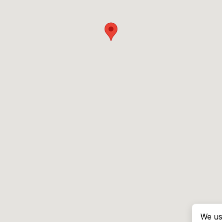
We us