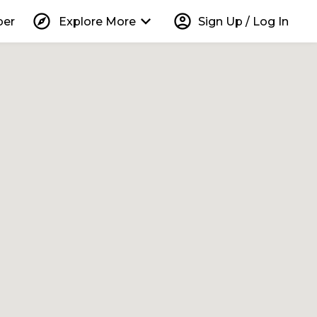
explore
keyboard_arrow_down
account_circle
per
Explore More
Sign Up / Log In