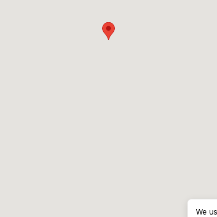
We us