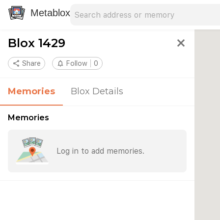
Search address
Type an address to search for nearby 
Metablox
Blox 1429
close
share
Share
notifications_none
Follow
0
Memories
Blox Details
Memories
Log in to add memories.