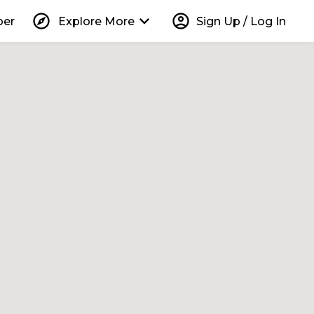
explore
keyboard_arrow_down
account_circle
per
Explore More
Sign Up / Log In