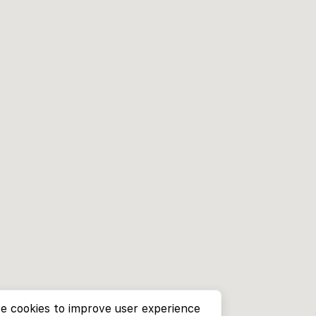
e cookies to improve user experience