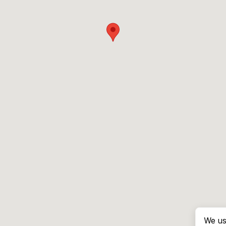
We us