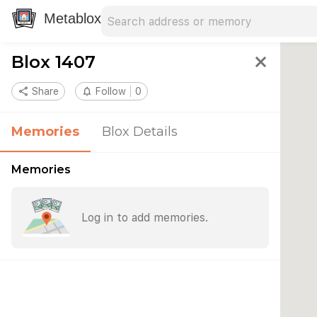
Search address
Type an address to search for nearby 
Metablox
Blox 1407
close
share
Share
notifications_none
Follow
0
Memories
Blox Details
Memories
Log in to add memories.