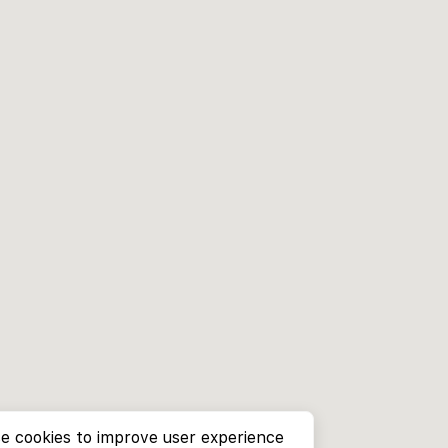
e cookies to improve user experience