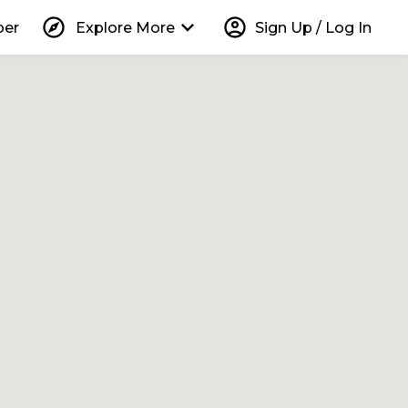
explore
keyboard_arrow_down
account_circle
per
Explore More
Sign Up / Log In