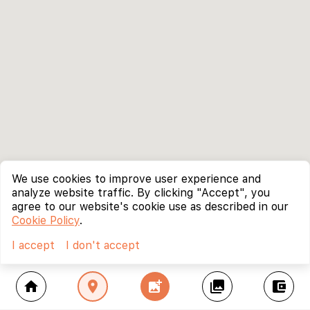
We use cookies to improve user experience and
analyze website traffic. By clicking "Accept", you
agree to our website's cookie use as described in our
Cookie Policy
.
I accept
I don't accept
home
location_on
add_photo_alternate
collections
account_balance_wallet