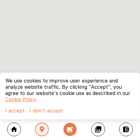
We use cookies to improve user experience and
analyze website traffic. By clicking "Accept", you
agree to our website's cookie use as described in our
Cookie Policy
.
I accept
I don't accept
home
location_on
add_photo_alternate
collections
account_balance_wallet