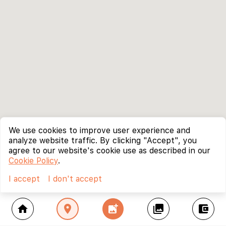
We use cookies to improve user experience and
analyze website traffic. By clicking "Accept", you
agree to our website's cookie use as described in our
Cookie Policy
.
I accept
I don't accept
home
location_on
add_photo_alternate
collections
account_balance_wallet